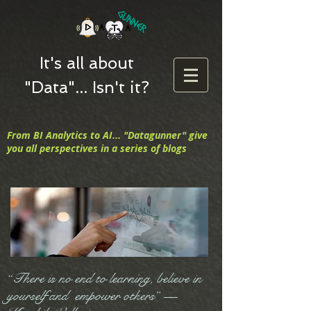
It's all about
"Data"... Isn't it?
From BI Analytics to AI... "Datagunner" give
you all perspectives in a series of blogs
“There is no end to learning, believe in
yourself and empower others” —