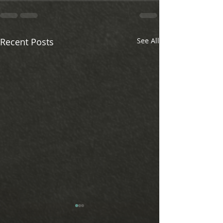
Recent Posts
See All
Revolutionize Your Data Ingestion: Why
Looking for a comprehensi