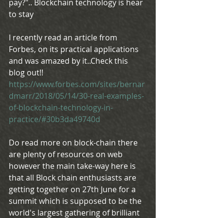
pay?".. Blockchain technology is hear 
to stay
I recently read an article from 
Forbes, on its practical applications 
and was amazed by it..Check this 
blog out!! 
https://www.forbes.com/sites/bernar
dmarr/2018/05/14/30-real-examples-
of-blockchain-technology-in-
practice/#30b3da49740d
Do read more on block-chain there 
are plenty of resources on web 
however the main take-way here is 
that all Block chain enthusiasts are 
getting together on 27th June for a 
summit which is supposed to be the 
world's largest gathering of brilliant 