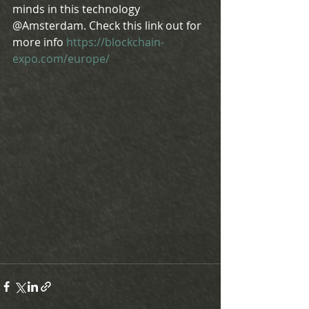
minds in this technology 
@Amsterdam. Check this link out for 
more info 
https://blockchain-
expo.com/europe/