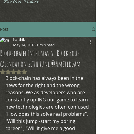
Karthik Valluri
Post
Karthik
May 14, 2018
1 min read
Block-chain Enthusiasts : Block your
calendar on 27th June @Amsterdam
Rated NaN out of 5 stars.
Block-chain has always been in the 
news for the right and the wrong 
reasons..We as developers who are 
constantly up-ING our game to learn 
new technologies are often confused 
"How does this solve real problems", 
"Will this jump -start my boring 
career" , "Will it give me a good 