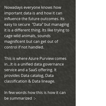
Nowadays everyone knows how 
important data is and how it can 
influence the future outcomes. Its 
easy to secure  "Data" but managing 
it is a different thing. Its like trying to 
cage wild animals, sounds 
magnificent but can get out of 
control if not handled.
This is where Azure Purview comes 
in...It is a unified data governance 
service and a SaaS offering. It 
provides Data catalog, Data 
classification & Data lineage. 
In few words how this is how it can 
be summarized  :-