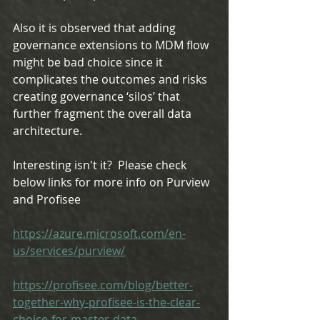
Also it is observed that adding 
governance extensions to MDM flow 
might be bad choice since it 
complicates the outcomes and risks 
creating governance ‘silos’ that 
further fragment the overall data 
architecture.
Interesting isn't it?  Please check 
below links for more info on Purview 
and Profisee
https://azure.microsoft.com/en-
us/services/purview/
https://profisee.com/blog/better-
together-why-profisee-is-the-clear-
choice-for-master-data-