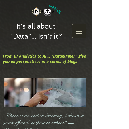
It's all about
"Data"... Isn't it?
From BI Analytics to AI... "Datagunner" give
you all perspectives in a series of blogs
“There is no end to learning, believe in
yourself and empower others” —