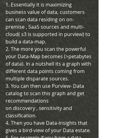
1. Essentially it is maximizing 
business value of data, customers 
can scan data residing on on-
premise , SaaS sources and multi-
cloud( s3 is supported in purview) to 
build a data-map.
2. The more you scan the powerful 
your Data-Map becomes (>petabytes 
of data). In a nutshell its a graph with 
different data points coming from 
multiple disparate sources.
3. You can then use Purview- Data 
catalog to scan this graph and get 
recommendations
on discovery , sensitivity and 
classification. 
4. Then you have Data-Insights that 
gives a bird-view of your Data estate.
5. For example if you have a data 