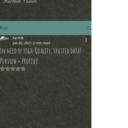
Karthik Valluri
Post
Karthik
Jun 30, 2021
2 min read
In need of High-Quality, trusted data? -
Purview + Profisee
Rated NaN out of 5 stars.