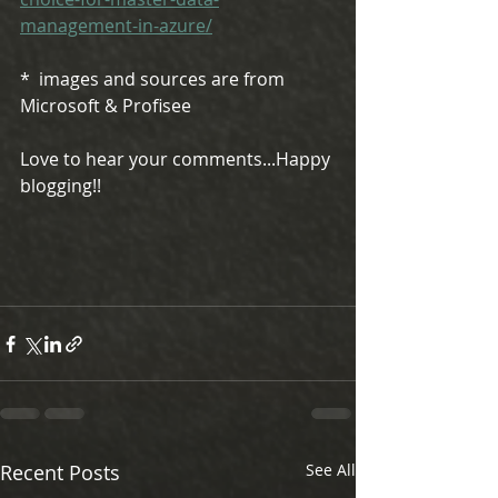
management-in-azure/
*  images and sources are from 
Microsoft & Profisee 
Love to hear your comments...Happy 
blogging!!
Recent Posts
See All