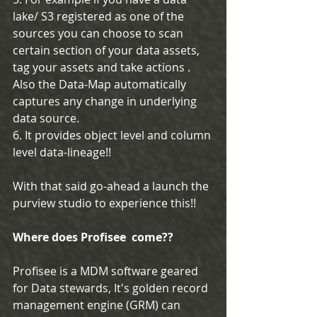
lake/ S3 registered as one of the 
sources you can choose to scan 
certain section of your data assets, 
tag your assets and take actions . 
Also the Data-Map automatically 
captures any change in underlying 
data source.
6. It provides object level and column 
level data-lineage!!
With that said go-ahead a launch the 
purview studio to experience this!!
Where does Profisee  come??
Profisee is a MDM software geared 
for Data stewards, It's golden record 
management engine (GRM) can 