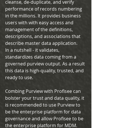
cleanse, de-duplicate, and verify 
performance of records numbering 
in the millions. It provides business 
users with with easy access and 
management of the definitions, 
descriptions, and associations that 
describe master data application.
In a nutshell - it validates, 
standardizes data coming from a 
governed purview output. As a result 
this data is high-quality, trusted, and 
ready to use.
Combing Purview with Profisee can 
bolster your trust and data quality, it 
is recommended to use Purview to 
be the enterprise platform for data 
governance and allow Profisee to be 
the enterprise platform for MDM. 