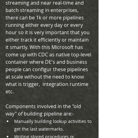
streaming and near real-time and 
batch streaming in enterprises, 
there can be 1k or more pipelines 
running either every day or every 
hour so it is very important that you 
either track it efficiently or maintain 
it smartly. With this Microsoft has 
come up with CDC as native top-level 
container where DE's and business 
people can configur these pipelines 
at scale without the need to know 
what is trigger,  integration runtime 
etc.
Components involved in the "old 
way" of building pipeline are:-
Manually building lookup activities to 
get the last watermarks.
Writing stored procedures or 