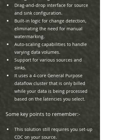
Drag-and-drop interface for source 
and sink configuration.
Built-in logic for change detection, 
eliminating the need for manual 
watermarking.
Auto-scaling capabilities to handle 
varying data volumes.
Support for various sources and 
sinks.
It uses a 4-core General Purpose 
dataflow cluster that is only billed 
while your data is being processed 
based on the latencies you select.
Some key points to remember:-
This solution still requires you set-up 
CDC on your source.