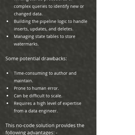
complex queries to identify new or 
changed data.
Building the pipeline logic to handle 
inserts, updates, and deletes.
Managing state tables to store 
watermarks.
Some potential drawbacks:
Time-consuming to author and 
maintain.
Prone to human error.
Can be difficult to scale.
Requires a high level of expertise 
from a data engineer.
This no-code solution provides the 
following advantages: -