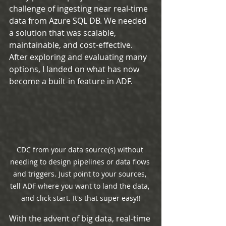
challenge of ingesting near real-time 
data from Azure SQL DB. We needed 
a solution that was scalable, 
maintainable, and cost-effective. 
After exploring and evaluating many 
options, I landed on what has now 
become a built-in feature in ADF.
CDC from your data source(s) without 
needing to design pipelines or data flows 
and triggers. Just point to your sources, 
tell ADF where you want to land the data, 
and click start. It's that super easy!!
With the advent of big data, real-time 