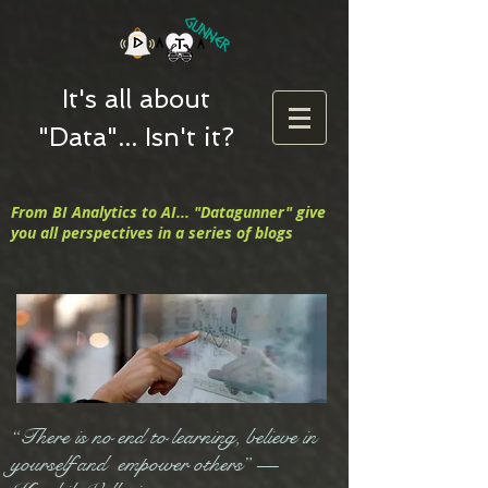
It's all about
"Data"... Isn't it?
From BI Analytics to AI... "Datagunner" give
you all perspectives in a series of blogs
“There is no end to learning, believe in
yourself and empower others” —