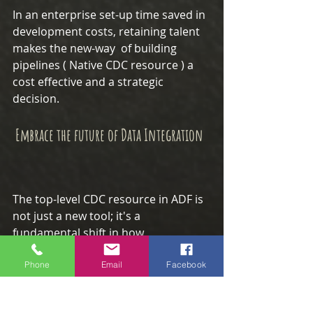
In an enterprise set-up time saved in 
development costs, retaining talent 
makes the new-way  of building 
pipelines ( Native CDC resource ) a 
cost effective and a strategic 
decision.
 Embrace the future of Data Integration
The top-level CDC resource in ADF is 
not just a new tool; it's a 
fundamental shift in how 
organizations can approach data 
ingestion.
Phone
Email
Facebook
It is more accessible, reliable, and 
cost-effective, allowing data teams to 