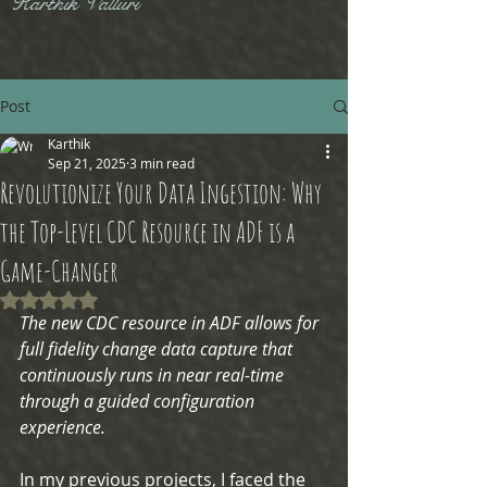
Karthik Valluri
Post
Karthik
Sep 21, 2025
3 min read
Revolutionize Your Data Ingestion: Why
the Top-Level CDC Resource in ADF is a
Game-Changer
Rated NaN out of 5 stars.
The new CDC resource in ADF allows for 
full fidelity change data capture that 
continuously runs in near real-time 
through a guided configuration 
experience.
In my previous projects, I faced the 