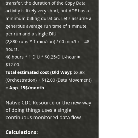
transfer, the duration of the Copy Data 
activity is likely very short, but ADF has a 
minimum billing duration. Let's assume a 
generous average run time of 1 minute 
per run and a single DIU.
(2,880 runs * 1 min/run) / 60 min/hr = 48 
hours.
48 hours * 1 DIU * $0.25/DIU-hour = 
$12.00.
Total estimated cost (Old Way): 
$2.88 
(Orchestration) + $12.00 (Data Movement) 
= 
App. 15$/month
Native CDC Resource or the new-way 
of doing things uses a single 
continuous monitored data flow.
Calculations: