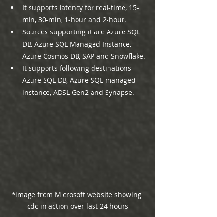
It supports latency for real-time, 15-
min, 30-min, 1-hour and 2-hour.
Sources supporting it are Azure SQL 
DB, Azure SQL Managed Instance, 
Azure Cosmos DB, SAP and Snowflake.
It supports following destinations - 
Azure SQL DB, Azure SQL managed 
instance, ADSL Gen2 and Synapse.
*image from Microsoft website showing 
cdc in action over last 24 hours