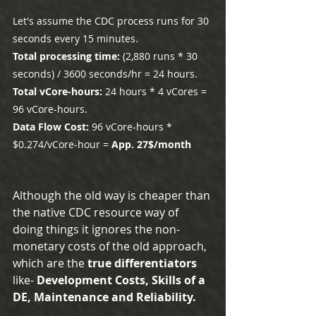
Let's assume the CDC process runs for 30 
seconds every 15 minutes.
Total processing time:
 (2,880 runs * 30 
seconds) / 3600 seconds/hr = 24 hours.
Total vCore-hours:
 24 hours * 4 vCores = 
96 vCore-hours.
Data Flow Cost:
 96 vCore-hours * 
$0.274/vCore-hour = 
App. 27$/month
Although the old way is cheaper than 
the native CDC resource way of 
doing things it ignores the non-
monetary costs of the old approach, 
which are the 
true differentiators 
like-
 Development Costs, Skills of a 
DE, Maintenance and Reliability.