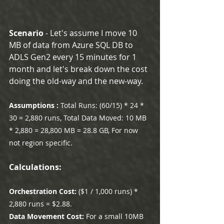
Scenario 
- Let's assume I move 10 
MB of data from Azure SQL DB to 
ADLS Gen2 every 15 minutes for 1 
month and let's break down the cost 
doing the old-way and the new-way.
Assumptions : 
Total Runs: (60/15) * 24 * 
30 = 2,880 runs, Total Data Moved: 10 MB 
* 2,880 = 28,800 MB = 28.8 GB, For now 
not region specific.
Calculations:
Orchestration Cost: 
($1 / 1,000 runs) * 
2,880 runs = $2.88.
Data Movement Cost:
 For a small 10MB 